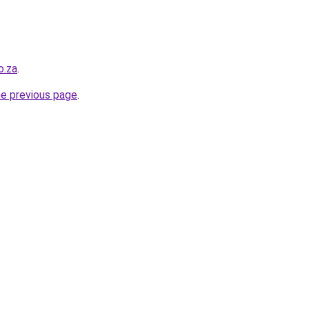
o.za
.
he previous page
.