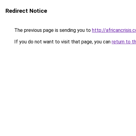
Redirect Notice
The previous page is sending you to
http://africancrisis.c
If you do not want to visit that page, you can
return to t