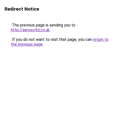
Redirect Notice
The previous page is sending you to
http://aeroscltd.co.uk
.
If you do not want to visit that page, you can
return to
the previous page
.