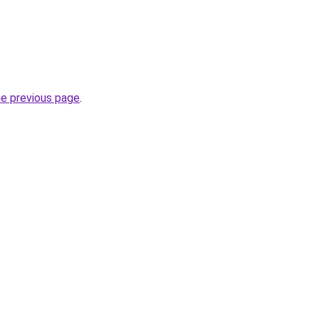
he previous page
.