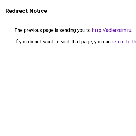
Redirect Notice
The previous page is sending you to
http://adlerzaim.ru
.
If you do not want to visit that page, you can
return to t