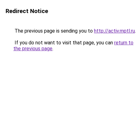
Redirect Notice
The previous page is sending you to
http://activ.mptl.ru
.
If you do not want to visit that page, you can
return to
the previous page
.