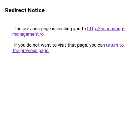
Redirect Notice
The previous page is sending you to
http://accounting-
management.ro
.
If you do not want to visit that page, you can
return to
the previous page
.