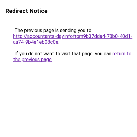
Redirect Notice
The previous page is sending you to
http://accountants-day.infofrom9b37dda4-78b0-40d1-
aa74-9b4e1eb08c0e
.
If you do not want to visit that page, you can
return to
the previous page
.