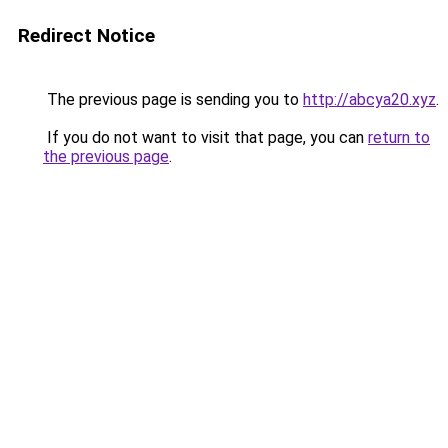
Redirect Notice
The previous page is sending you to
http://abcya20.xyz
.
If you do not want to visit that page, you can
return to
the previous page
.