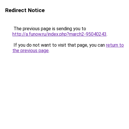
Redirect Notice
The previous page is sending you to
http://a.funow.ru/index.php?march2-95040243
.
If you do not want to visit that page, you can
return to
the previous page
.