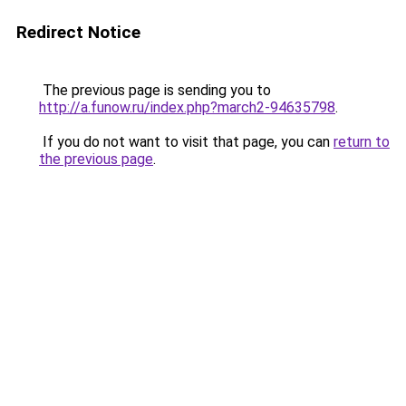
Redirect Notice
The previous page is sending you to
http://a.funow.ru/index.php?march2-94635798
.
If you do not want to visit that page, you can
return to
the previous page
.