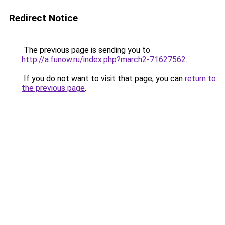
Redirect Notice
The previous page is sending you to
http://a.funow.ru/index.php?march2-71627562
.
If you do not want to visit that page, you can
return to
the previous page
.