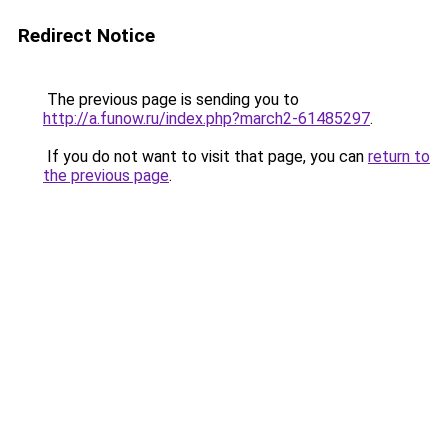
Redirect Notice
The previous page is sending you to
http://a.funow.ru/index.php?march2-61485297
.
If you do not want to visit that page, you can
return to
the previous page
.