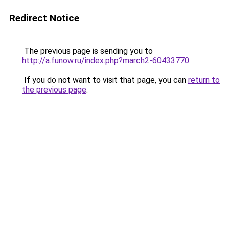
Redirect Notice
The previous page is sending you to
http://a.funow.ru/index.php?march2-60433770
.
If you do not want to visit that page, you can
return to
the previous page
.