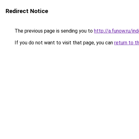
Redirect Notice
The previous page is sending you to
http://a.funow.ru/i
If you do not want to visit that page, you can
return to t