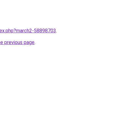
ndex.php?march2-58898703
.
he previous page
.