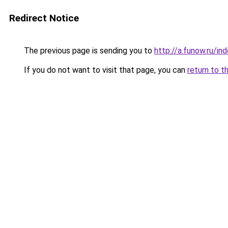
Redirect Notice
The previous page is sending you to
http://a.funow.ru/i
If you do not want to visit that page, you can
return to t