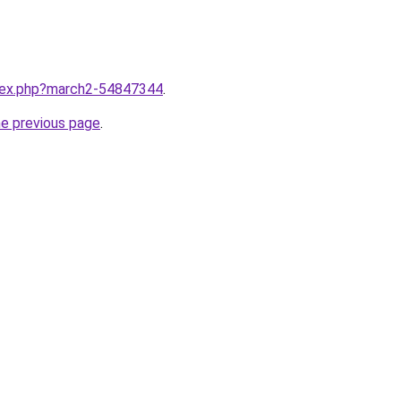
ndex.php?march2-54847344
.
he previous page
.