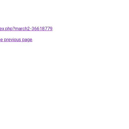
ndex.php?march2-36618779
.
he previous page
.