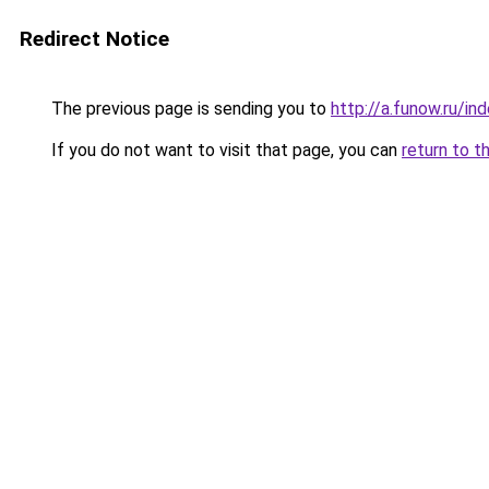
Redirect Notice
The previous page is sending you to
http://a.funow.ru/i
If you do not want to visit that page, you can
return to t