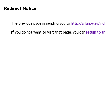
Redirect Notice
The previous page is sending you to
http://a.funow.ru/i
If you do not want to visit that page, you can
return to t