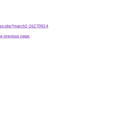
ndex.php?march2-26270924
.
he previous page
.