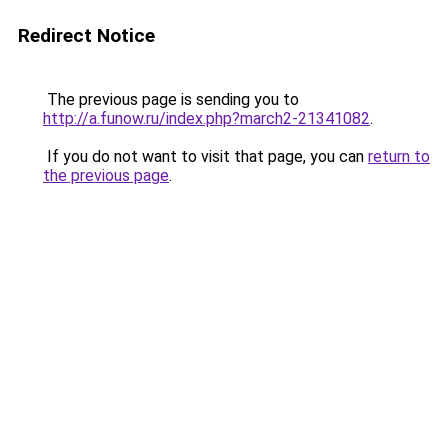
Redirect Notice
The previous page is sending you to
http://a.funow.ru/index.php?march2-21341082
.
If you do not want to visit that page, you can
return to
the previous page
.