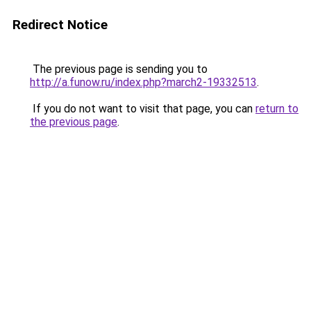
Redirect Notice
The previous page is sending you to
http://a.funow.ru/index.php?march2-19332513
.
If you do not want to visit that page, you can
return to
the previous page
.