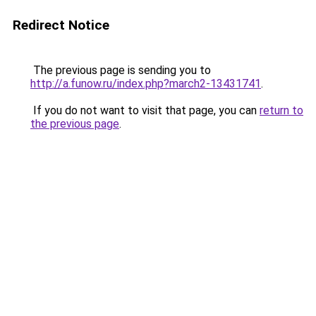
Redirect Notice
The previous page is sending you to
http://a.funow.ru/index.php?march2-13431741
.
If you do not want to visit that page, you can
return to
the previous page
.