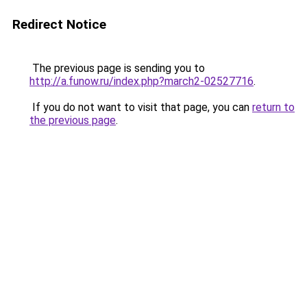
Redirect Notice
The previous page is sending you to
http://a.funow.ru/index.php?march2-02527716
.
If you do not want to visit that page, you can
return to
the previous page
.