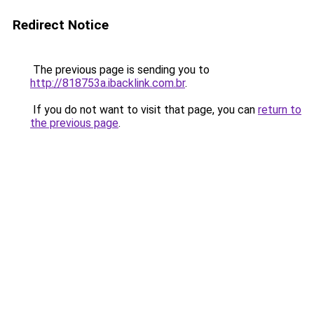
Redirect Notice
The previous page is sending you to
http://818753a.ibacklink.com.br
.
If you do not want to visit that page, you can
return to
the previous page
.