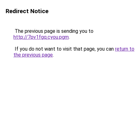
Redirect Notice
The previous page is sending you to
http://7pv1fgq.cyou.pgm
.
If you do not want to visit that page, you can
return to
the previous page
.