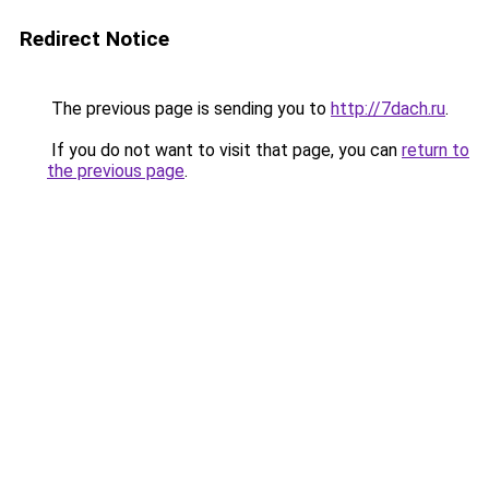
Redirect Notice
The previous page is sending you to
http://7dach.ru
.
If you do not want to visit that page, you can
return to
the previous page
.