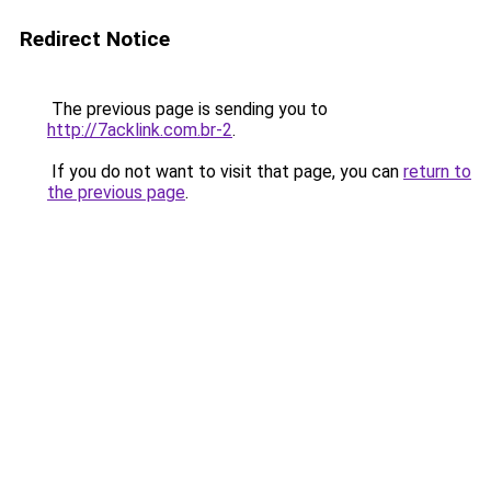
Redirect Notice
The previous page is sending you to
http://7acklink.com.br-2
.
If you do not want to visit that page, you can
return to
the previous page
.