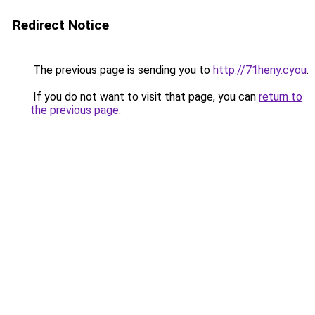
Redirect Notice
The previous page is sending you to
http://71heny.cyou
.
If you do not want to visit that page, you can
return to
the previous page
.