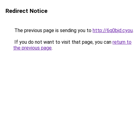
Redirect Notice
The previous page is sending you to
http://6q0bjd.cyou
.
If you do not want to visit that page, you can
return to
the previous page
.