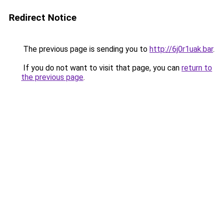
Redirect Notice
The previous page is sending you to
http://6j0r1uak.bar
.
If you do not want to visit that page, you can
return to
the previous page
.