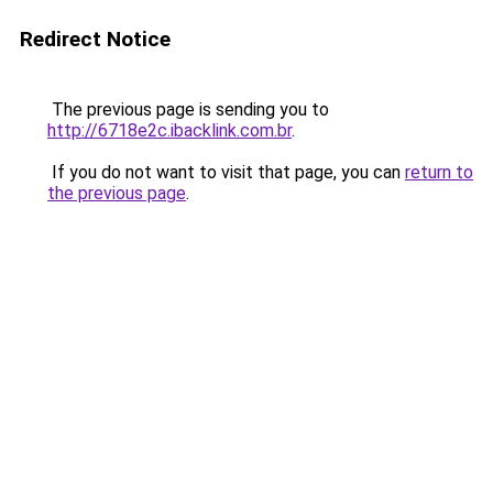
Redirect Notice
The previous page is sending you to
http://6718e2c.ibacklink.com.br
.
If you do not want to visit that page, you can
return to
the previous page
.