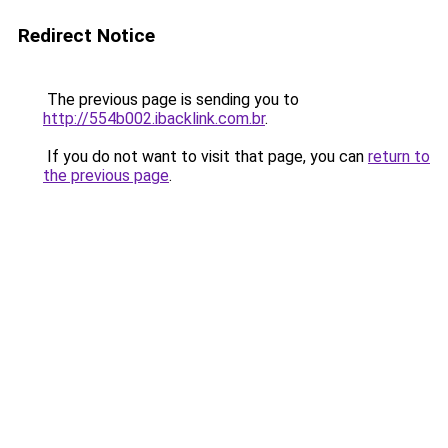
Redirect Notice
The previous page is sending you to
http://554b002.ibacklink.com.br
.
If you do not want to visit that page, you can
return to
the previous page
.