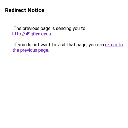
Redirect Notice
The previous page is sending you to
http://49q0yn.cyou
.
If you do not want to visit that page, you can
return to
the previous page
.