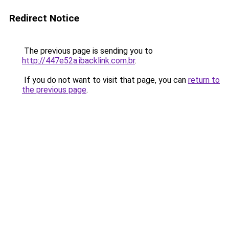
Redirect Notice
The previous page is sending you to
http://447e52a.ibacklink.com.br
.
If you do not want to visit that page, you can
return to
the previous page
.