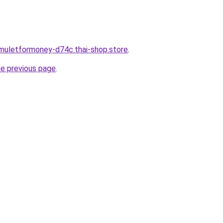
muletformoney-d74c.thai-shop.store
.
he previous page
.