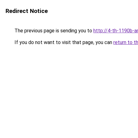
Redirect Notice
The previous page is sending you to
http://4-th-1190b-a
If you do not want to visit that page, you can
return to t