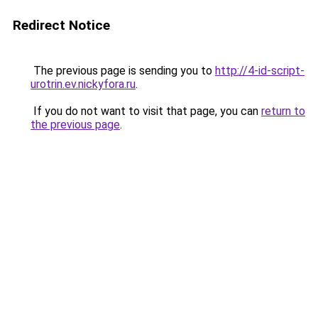
Redirect Notice
The previous page is sending you to
http://4-id-script-
urotrin.ev.nickyfora.ru
.
If you do not want to visit that page, you can
return to
the previous page
.