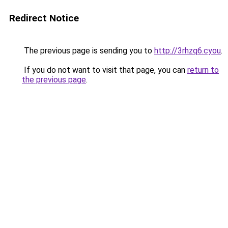
Redirect Notice
The previous page is sending you to
http://3rhzq6.cyou
.
If you do not want to visit that page, you can
return to
the previous page
.