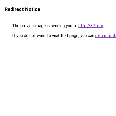
Redirect Notice
The previous page is sending you to
http://37tx.ru
.
If you do not want to visit that page, you can
return to t