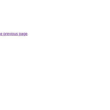
he previous page
.