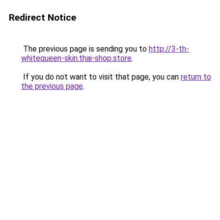
Redirect Notice
The previous page is sending you to
http://3-th-
whitequeen-skin.thai-shop.store
.
If you do not want to visit that page, you can
return to
the previous page
.