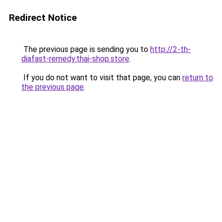
Redirect Notice
The previous page is sending you to
http://2-th-
diafast-remedy.thai-shop.store
.
If you do not want to visit that page, you can
return to
the previous page
.