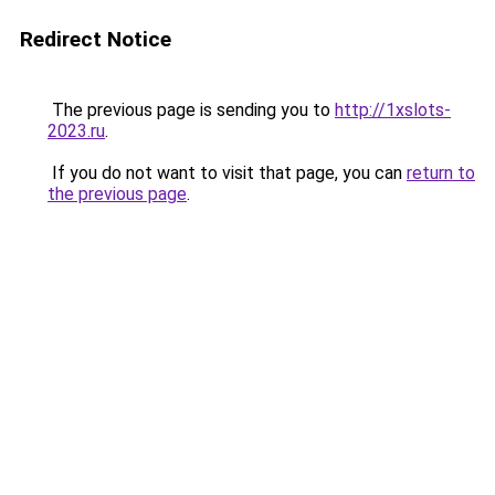
Redirect Notice
The previous page is sending you to
http://1xslots-
2023.ru
.
If you do not want to visit that page, you can
return to
the previous page
.