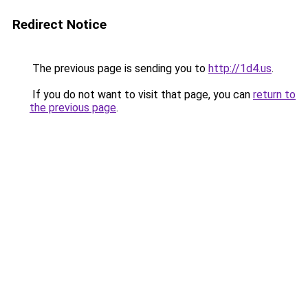
Redirect Notice
The previous page is sending you to
http://1d4.us
.
If you do not want to visit that page, you can
return to
the previous page
.