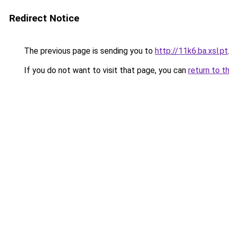
Redirect Notice
The previous page is sending you to
http://11k6.ba.xsl.pt
If you do not want to visit that page, you can
return to t