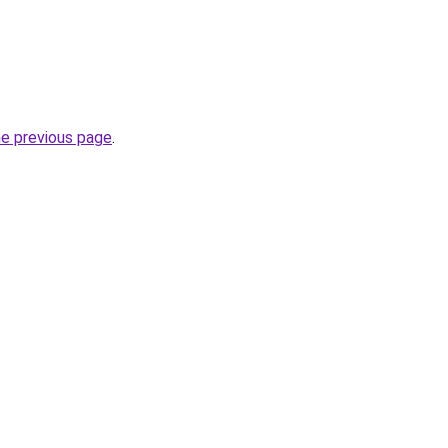
.
he previous page
.