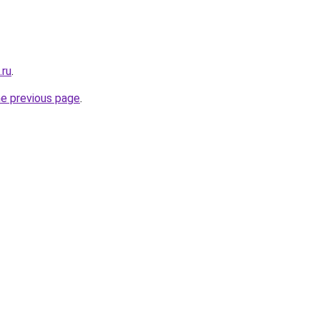
.ru
.
he previous page
.