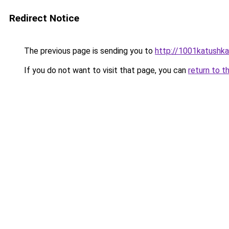
Redirect Notice
The previous page is sending you to
http://1001katushka
If you do not want to visit that page, you can
return to t