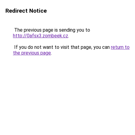
Redirect Notice
The previous page is sending you to
http://0afsx3.zombeek.cz
.
If you do not want to visit that page, you can
return to
the previous page
.