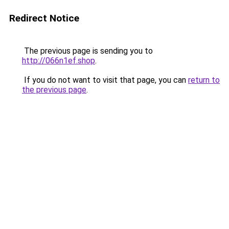
Redirect Notice
The previous page is sending you to
http://066n1ef.shop
.
If you do not want to visit that page, you can
return to
the previous page
.