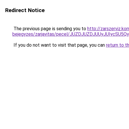
Redirect Notice
The previous page is sending you to
http://zarszerviz.k
bejegyzes/zarjavitas/pecel/JUZDJUZDJUUyJUIyc
If you do not want to visit that page, you can
return to t