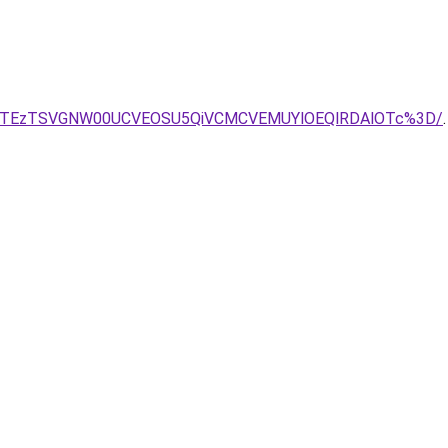
lGJTEzTSVGNW00UCVEOSU5QiVCMCVEMUYlOEQlRDAlOTc%3D/
.