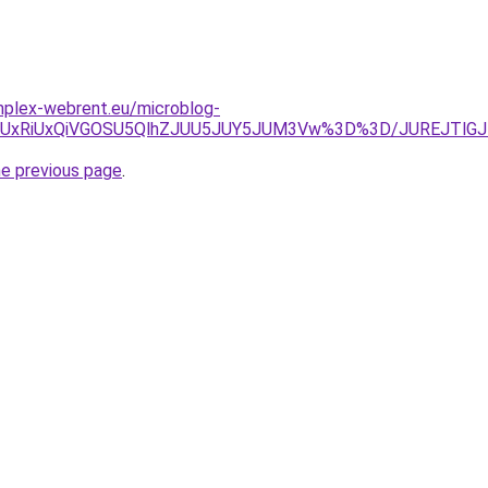
omplex-webrent.eu/microblog-
SU5QyUxRiUxQiVGOSU5QlhZJUU5JUY5JUM3Vw%3D%3D/JUREJT
he previous page
.