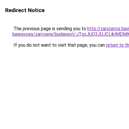
Redirect Notice
The previous page is sending you to
http://zarszerviz.ha
bejegyzes/zarcsere/budapest/JTgzJUQ3JUJCLlkl
If you do not want to visit that page, you can
return to t