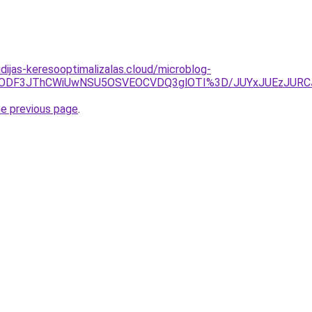
vidijas-keresooptimalizalas.cloud/microblog-
MDMlODF3JThCWiUwNSU5OSVEOCVDQ3glOTI%3D/JUYxJUEzJU
he previous page
.