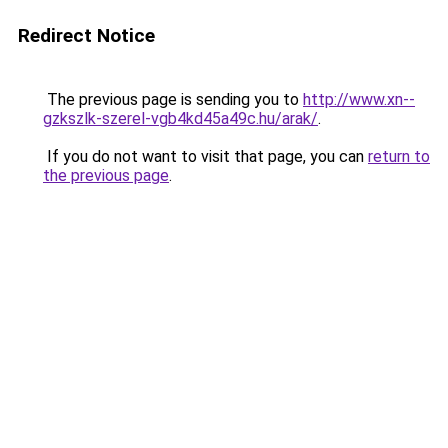
Redirect Notice
The previous page is sending you to
http://www.xn--
gzkszlk-szerel-vgb4kd45a49c.hu/arak/
.
If you do not want to visit that page, you can
return to
the previous page
.