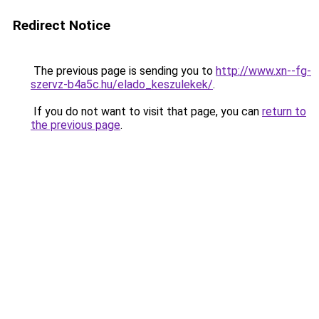
Redirect Notice
The previous page is sending you to
http://www.xn--fg-
szervz-b4a5c.hu/elado_keszulekek/
.
If you do not want to visit that page, you can
return to
the previous page
.