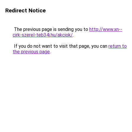
Redirect Notice
The previous page is sending you to
http://www.xn--
cirk-szerel-teb34j.hu/akciok/
.
If you do not want to visit that page, you can
return to
the previous page
.