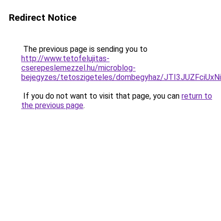
Redirect Notice
The previous page is sending you to
http://www.tetofelujitas-
cserepeslemezzel.hu/microblog-
bejegyzes/tetoszigeteles/dombegyhaz/JTI3JUZFc
If you do not want to visit that page, you can
return to
the previous page
.