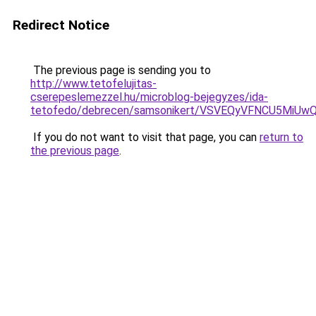
Redirect Notice
The previous page is sending you to
http://www.tetofelujitas-
cserepeslemezzel.hu/microblog-bejegyzes/ida-
tetofedo/debrecen/samsonikert/VSVEQyVFNCU5Mi
If you do not want to visit that page, you can
return to
the previous page
.